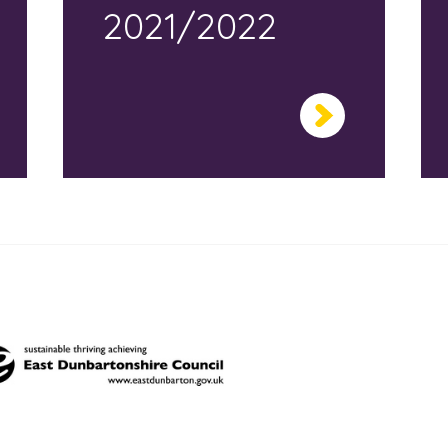
2021/2022