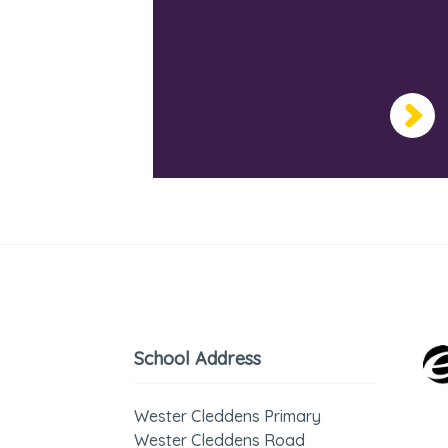
School Address
Wester Cleddens Primary
Wester Cleddens Road