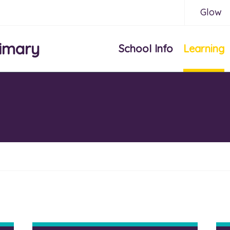
Glow
imary
School Info
Learning