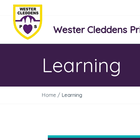
Wester Cleddens Pr
Learning
Home
/
Learning