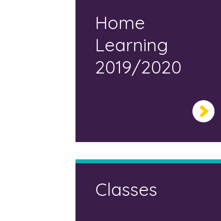
Home
Learning
2019/2020
Classes