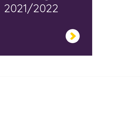
2021/2022