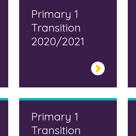
Primary 1
Transition
2020/2021
Primary 1
Transition