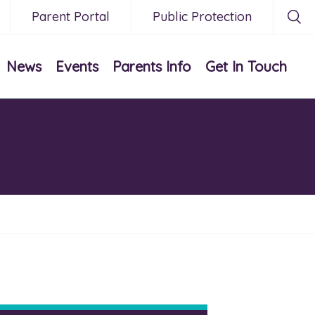
Parent Portal
Public Protection
News
Events
Parents Info
Get In Touch