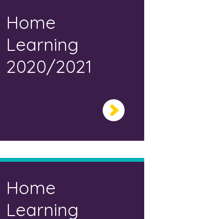
Home
Learning
2020/2021
Home
Learning