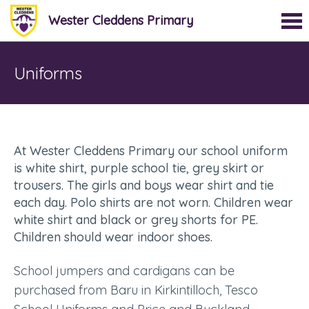
Wester Cleddens Primary
Uniforms
At Wester Cleddens Primary our school uniform
is white shirt, purple school tie, grey skirt or
trousers. The girls and boys wear shirt and tie
each day. Polo shirts are not worn. Children wear
white shirt and black or grey shorts for PE.
Children should wear indoor shoes.
School jumpers and cardigans can be
purchased from Baru in Kirkintilloch, Tesco