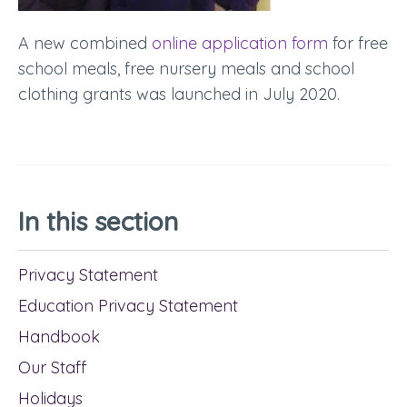
A new combined
online application form
for free
school meals, free nursery meals and school
clothing grants was launched in July 2020.
In this section
Privacy Statement
Education Privacy Statement
Handbook
Our Staff
Holidays