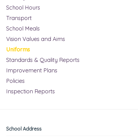
School Hours
Transport
School Meals
Vision Values and Aims
Uniforms
Standards & Quality Reports
Improvement Plans
Policies
Inspection Reports
School Address