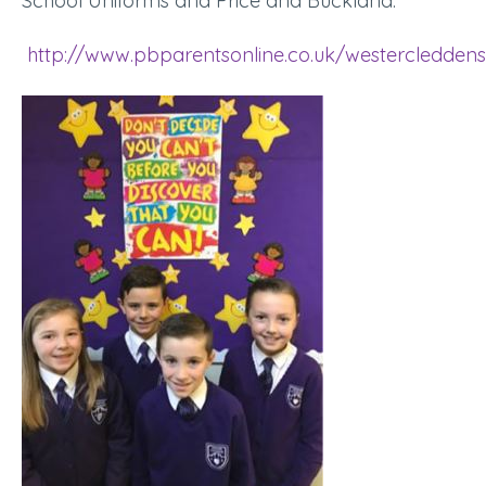
School Uniforms and Price and Buckland.
http://www.pbparentsonline.co.uk/westercleddens