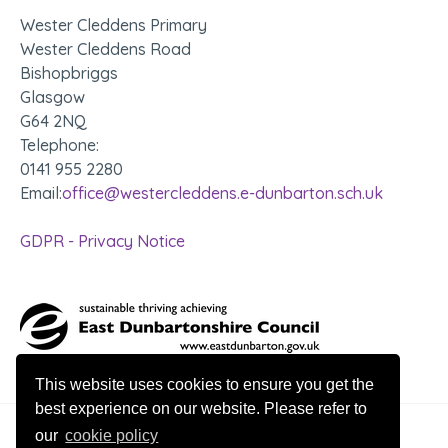
Wester Cleddens Primary
Wester Cleddens Road
Bishopbriggs
Glasgow
G64 2NQ
Telephone:
0141 955 2280
Email:
office@westercleddens.e-dunbarton.sch.uk
GDPR - Privacy Notice
This website uses cookies to ensure you get the
best experience on our website. Please refer to
our
cookie policy