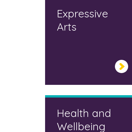
Expressive
Arts
Health and
Wellbeing