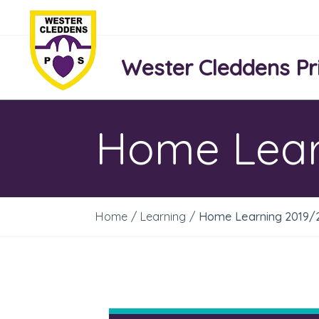
Wester Cleddens Pr
Home Lear
Home
/
Learning
/
Home Learning 2019/