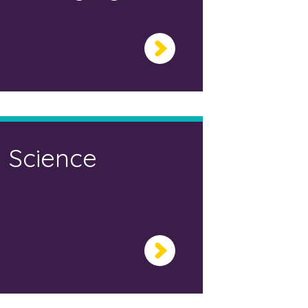
Science