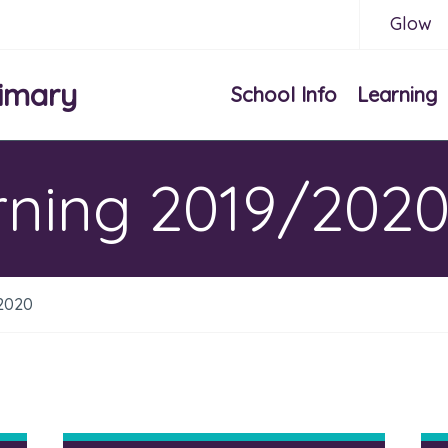
Glow
imary
School Info
Learning
ning 2019/202
2020