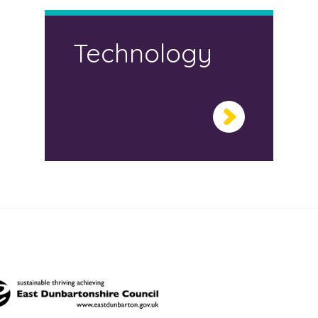
Technology