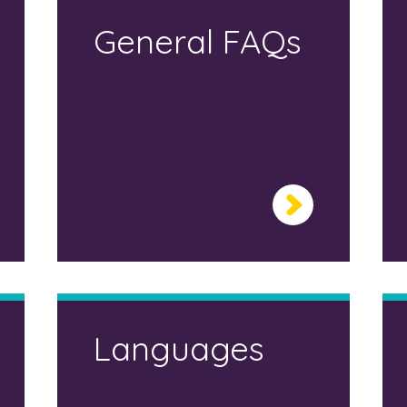
General FAQs
Languages