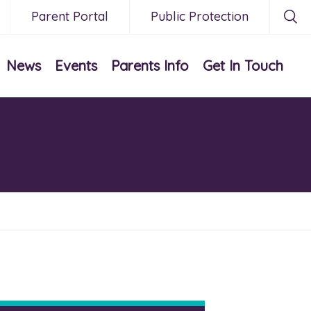
Parent Portal
Public Protection
News
Events
Parents Info
Get In Touch
0