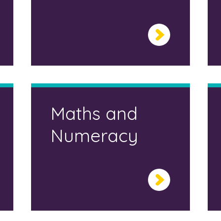
Maths and
Numeracy