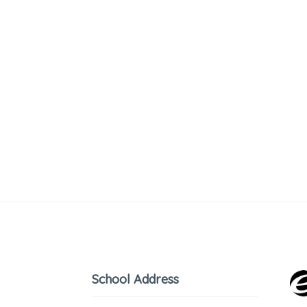
School Address