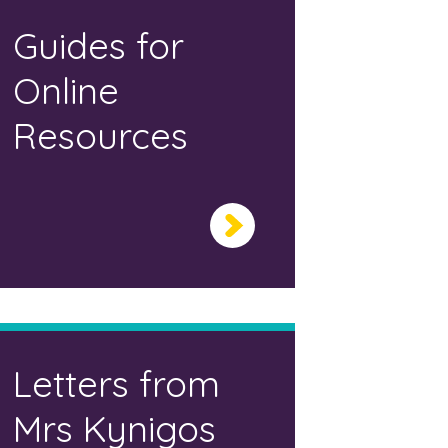
Guides for
Online
Resources
Letters from
Mrs Kynigos