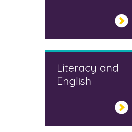
Literacy and
English