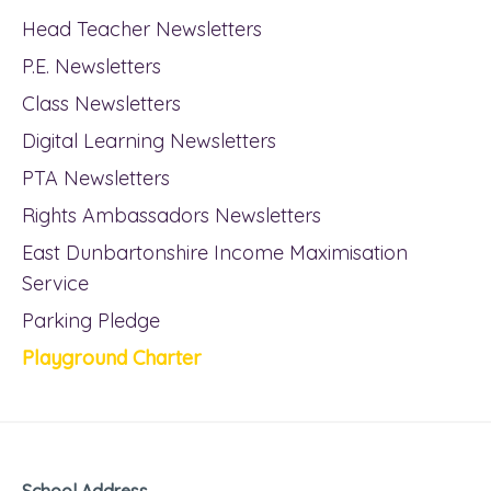
Head Teacher Newsletters
P.E. Newsletters
Class Newsletters
Digital Learning Newsletters
PTA Newsletters
Rights Ambassadors Newsletters
East Dunbartonshire Income Maximisation
Service
Parking Pledge
Playground Charter
School Address