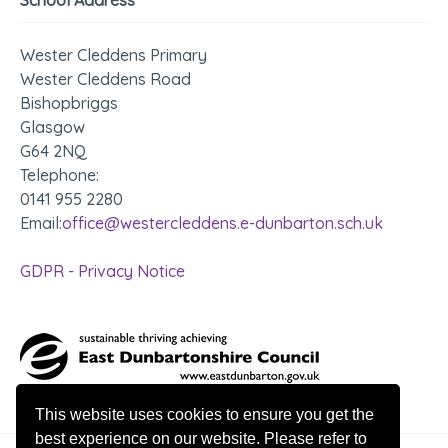
Wester Cleddens Primary
Wester Cleddens Road
Bishopbriggs
Glasgow
G64 2NQ
Telephone:
0141 955 2280
Email:
office@westercleddens.e-dunbarton.sch.uk
GDPR - Privacy Notice
This website uses cookies to ensure you get the
best experience on our website. Please refer to