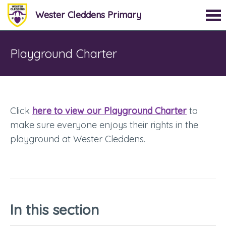
Wester Cleddens Primary
Playground Charter
Click
here to view our Playground Charter
to
make sure everyone enjoys their rights in the
playground at Wester Cleddens.
In this section