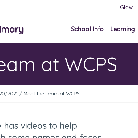
Glow
imary
School Info
Learning
Team at WCPS
020/2021
/
Meet the Team at WCPS
e has videos to help
with some names and faces