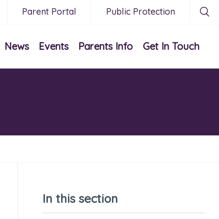
Parent Portal
Public Protection
News
Events
Parents Info
Get In Touch
In this section