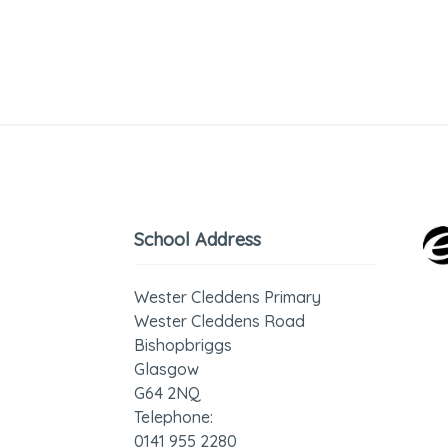
School Address
Wester Cleddens Primary
Wester Cleddens Road
Bishopbriggs
Glasgow
G64 2NQ
Telephone:
0141 955 2280