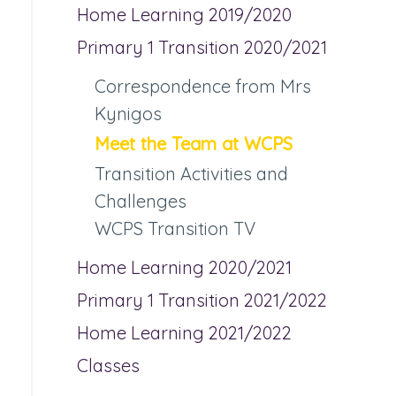
Home Learning 2019/2020
Primary 1 Transition 2020/2021
Correspondence from Mrs
Kynigos
Meet the Team at WCPS
Transition Activities and
Challenges
WCPS Transition TV
Home Learning 2020/2021
Primary 1 Transition 2021/2022
Home Learning 2021/2022
Classes