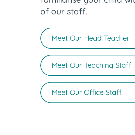
of our staff.
Meet Our Head Teacher
Meet Our Teaching Staff
Meet Our Office Staff