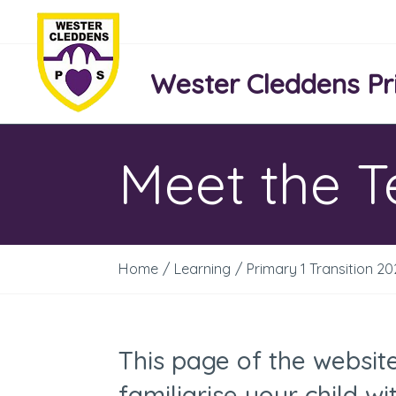
Wester Cleddens Pr
Meet the 
Home
/
Learning
/
Primary 1 Transition 2
This page of the websit
familiarise your child 